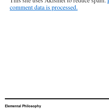
This site uses Akismet to reduce spam.
comment data is processed.
Elemental Philosophy