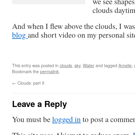
we see shape
clouds daytim
And when I flew above the clouds, I was 
blog
and short video on my personal sit
This entry was posted in
clouds
,
sky
,
Water
and tagged
Amelie
,
Bookmark the
permalink
.
←
Clouds: part II
Leave a Reply
You must be
logged in
to post a commen