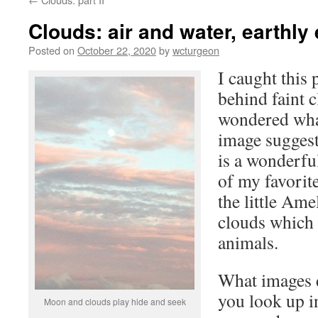
Clouds: air and water, earthly
Posted on
October 22, 2020
by
wcturgeon
I caught this
behind faint 
wondered what
image suggest
is a wonderfu
of my favorit
the little Ame
clouds which 
animals.
What images d
you look up 
Moon and clouds play hide and seek