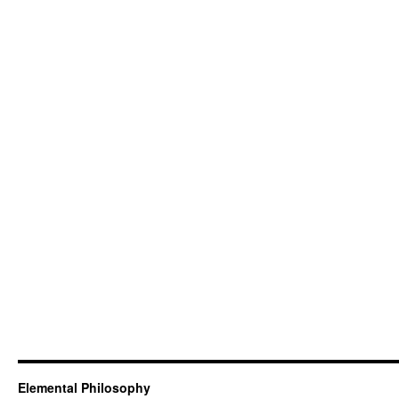
Elemental Philosophy