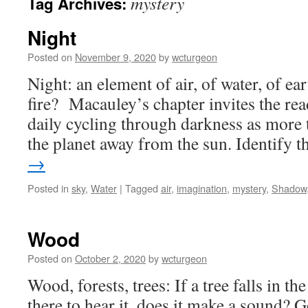
mystery
Tag Archives:
Night
Posted on
November 9, 2020
by
wcturgeon
Night: an element of air, of water, of ear
fire? Macauley’s chapter invites the rea
daily cycling through darkness as more 
the planet away from the sun. Identify 
→
Posted in
sky
,
Water
|
Tagged
air
,
imagination
,
mystery
,
Shadow
Wood
Posted on
October 2, 2020
by
wcturgeon
Wood, forests, trees: If a tree falls in th
there to hear it, does it make a sound? 