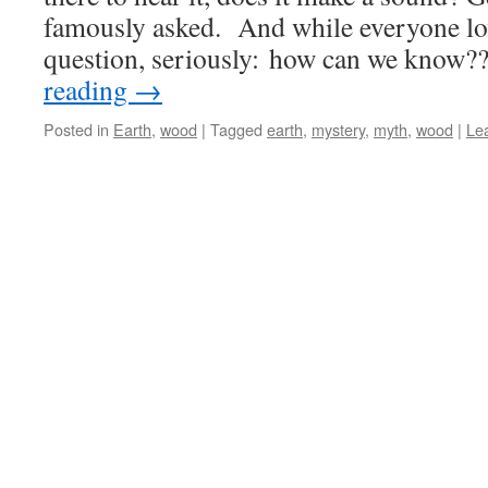
famously asked. And while everyone lo
question, seriously: how can we know
reading
→
Posted in
Earth
,
wood
|
Tagged
earth
,
mystery
,
myth
,
wood
|
Le