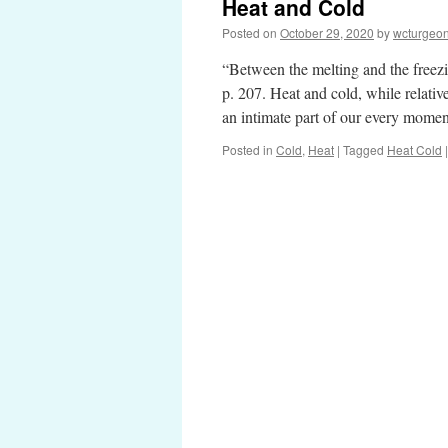
Heat and Cold
Posted on
October 29, 2020
by
wcturgeo
“Between the melting and the freezi
p. 207. Heat and cold, while relati
an intimate part of our every mom
Posted in
Cold
,
Heat
|
Tagged
Heat Cold
|