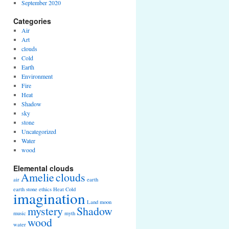
September 2020
Categories
Air
Art
clouds
Cold
Earth
Environment
Fire
Heat
Shadow
sky
stone
Uncategorized
Water
wood
Elemental clouds
Amelie
clouds
air
earth
earth stone
ethics
Heat Cold
imagination
Land
moon
mystery
Shadow
music
myth
wood
water