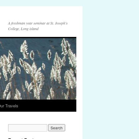
A freshman year seminar at St. Joseph's
College, Long island
ur Travels