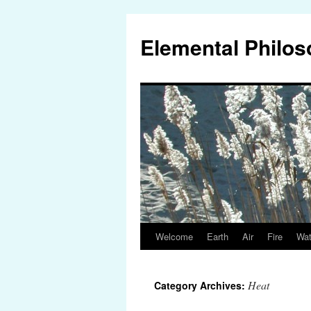
Elemental Philo
Welcome
Earth
Air
Fire
Wat
Skip
to
Heat
Category Archives:
content