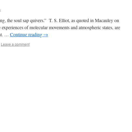
n
ng, the soul sap quivers.” T. S. Elliot, as quoted in Macauley on
ve experiences of molecular movements and atmospheric states, are
ent. …
Continue reading
→
Leave a comment