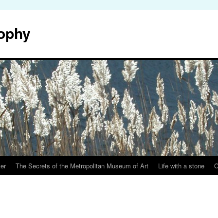
sophy
er
The Secrets of the Metropolitan Museum of Art
Life with a stone
O