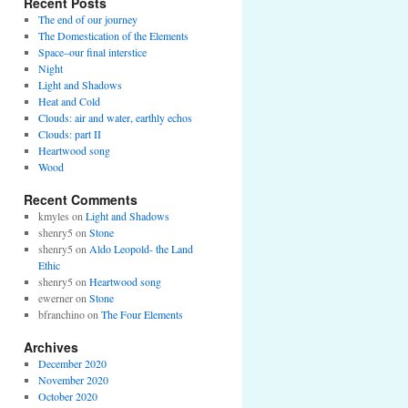
Recent Posts
The end of our journey
The Domestication of the Elements
Space–our final interstice
Night
Light and Shadows
Heat and Cold
Clouds: air and water, earthly echos
Clouds: part II
Heartwood song
Wood
Recent Comments
kmyles
on
Light and Shadows
shenry5
on
Stone
shenry5
on
Aldo Leopold- the Land
Ethic
shenry5
on
Heartwood song
ewerner
on
Stone
bfranchino
on
The Four Elements
Archives
December 2020
November 2020
October 2020