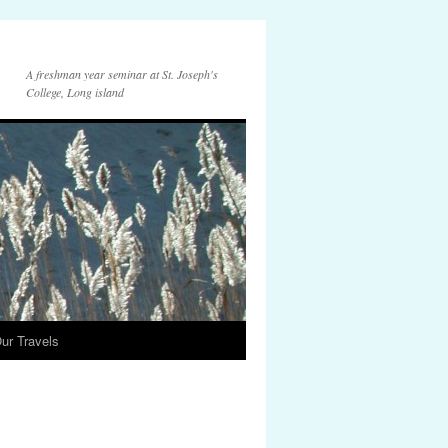
A freshman year seminar at St. Joseph's
College, Long island
ur Travels