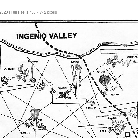
 2020
|
Full size is
750 × 742
pixels