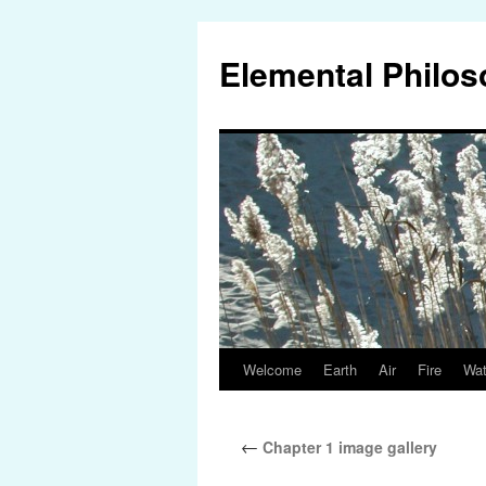
Elemental Philo
Welcome
Earth
Air
Fire
Wat
Skip
to
←
Chapter 1 image gallery
content