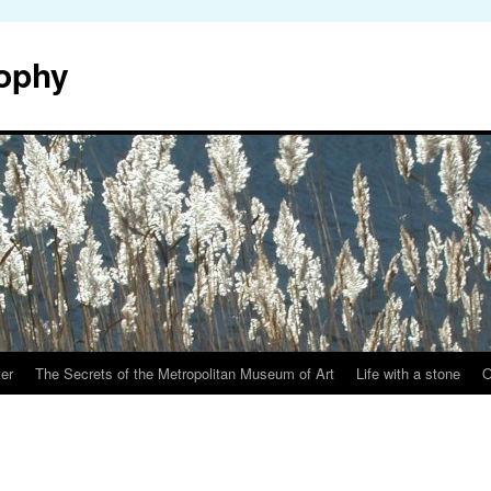
sophy
er
The Secrets of the Metropolitan Museum of Art
Life with a stone
O