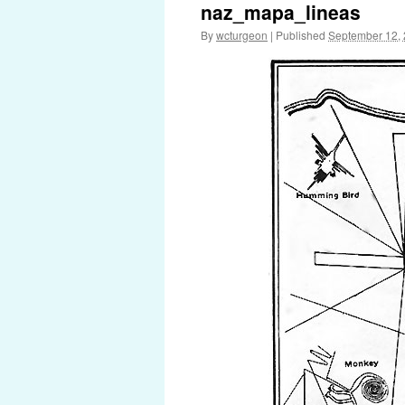
naz_mapa_lineas
By
wcturgeon
|
Published
September 12,