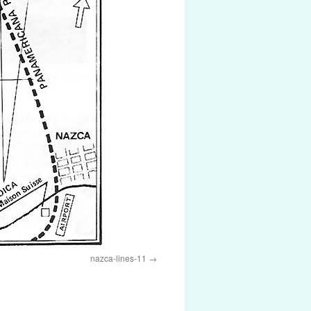
nazca-lines-11