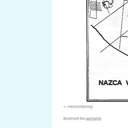
mexicocitysmog
Bookmark the
permalink
.